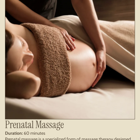
Prenatal Massage
Duration:
60 minutes
Prenatal massage is a specialized form of massage therapy designed