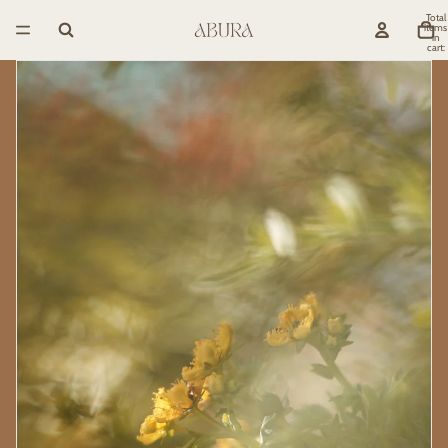
Total
items
in
cart:
0