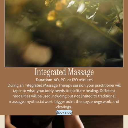
Integrated Massage
Duration:
60, 90, or 120 minutes
During an Integrated Massage Therapy session your practitioner will
tap into what your body needs to facilitate healing. Different
modalities will be used including but not limited to traditional
massage, myofascial work, trigger point therapy, energy work, and
clearings.
Book now