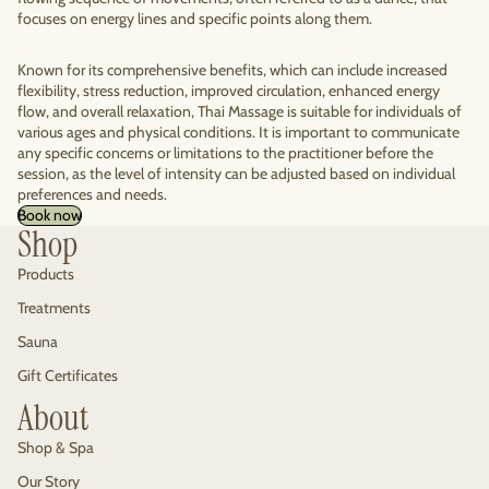
focuses on energy lines and specific points along them.
Known for its comprehensive benefits, which can include increased
flexibility, stress reduction, improved circulation, enhanced energy
flow, and overall relaxation, Thai Massage is suitable for individuals of
various ages and physical conditions. It is important to communicate
any specific concerns or limitations to the practitioner before the
session, as the level of intensity can be adjusted based on individual
preferences and needs.
Book now
Shop
Products
Treatments
Sauna
Gift Certificates
About
Shop & Spa
Our Story