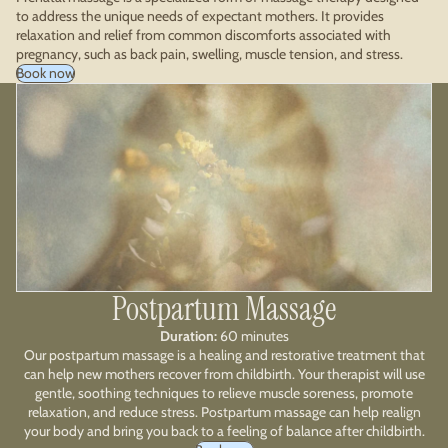
to address the unique needs of expectant mothers. It provides
relaxation and relief from common discomforts associated with
pregnancy, such as back pain, swelling, muscle tension, and stress.
Book now
Postpartum Massage
Duration:
60 minutes
Our postpartum massage is a healing and restorative treatment that
can help new mothers recover from childbirth. Your therapist will use
gentle, soothing techniques to relieve muscle soreness, promote
relaxation, and reduce stress. Postpartum massage can help realign
your body and bring you back to a feeling of balance after childbirth.