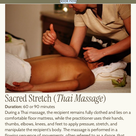
Book now
Sacred Stretch (
Thai Massage
)
Duration:
60 or 90 minutes
During a Thai massage, the recipient remains fully clothed and lies on a
comfortable floor mattress, while the practitioner uses their hands,
thumbs, elbows, knees, and feet to apply pressure, stretch, and
manipulate the recipient's body. The massage is performed in a
flowing sequence of movements, often referred to as a dance, that